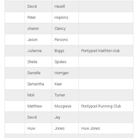
David
Hazell
Peter
Hopkins
sharon
Clancy
Jason
Parsons
Julianna
Biggs
Pontypool triathlon club
Sheila
Spokes
Danielle
Horrigan
Samantha
Kear
Moli
Turner
Matthew
Musgrave
Pontypool Running Club
David
Jay
Huw
Jones
Huw Jones