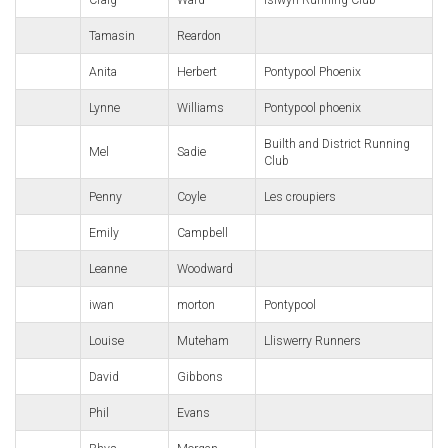
Craig
Ward
Islwyn Running Club
Tamasin
Reardon
Anita
Herbert
Pontypool Phoenix
Lynne
Williams
Pontypool phoenix
Builth and District Running
Mel
Sadie
Club
Penny
Coyle
Les croupiers
Emily
Campbell
Leanne
Woodward
iwan
morton
Pontypool
Louise
Muteham
Lliswerry Runners
David
Gibbons
Phil
Evans