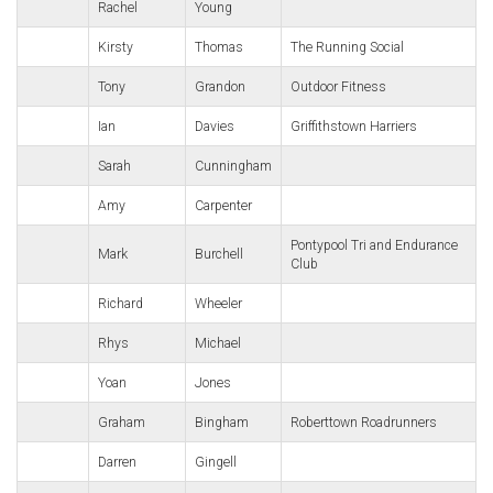
Rachel
Young
Kirsty
Thomas
The Running Social
Tony
Grandon
Outdoor Fitness
Ian
Davies
Griffithstown Harriers
Sarah
Cunningham
Amy
Carpenter
Pontypool Tri and Endurance
Mark
Burchell
Club
Richard
Wheeler
Rhys
Michael
Yoan
Jones
Graham
Bingham
Roberttown Roadrunners
Darren
Gingell