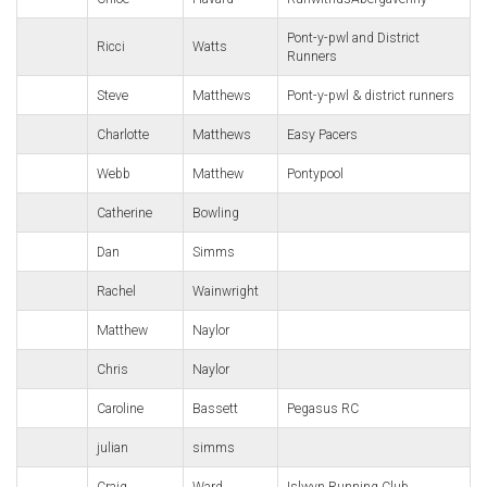
Pont-y-pwl and District
Ricci
Watts
Runners
Steve
Matthews
Pont-y-pwl & district runners
Charlotte
Matthews
Easy Pacers
Webb
Matthew
Pontypool
Catherine
Bowling
Dan
Simms
Rachel
Wainwright
Matthew
Naylor
Chris
Naylor
Caroline
Bassett
Pegasus RC
julian
simms