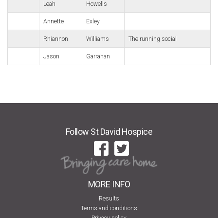
Leah
Howells
Annette
Exley
Rhiannon
Williams
The running social
Jason
Garrahan
Follow St David Hospice
MORE INFO
Results
Terms and conditions