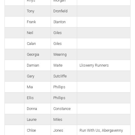
Rhys
Morgan
Tony
Dronfield
Frank
Stanton
Neil
Giles
Calan
Giles
Georgia
Wearing
Damian
Waite
Lliswerry Runners
Gary
Sutcliffe
Mia
Phillips
Ellis
Phillips
Donna
Constance
Laurie
Miles
Chloe
Jones
Run With Us, Abergavenny