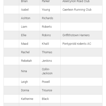
Brian
Parker
Abercynon Road Club
Isabel
Young
Caerleon Running Club
Ashton
Richards
Liam
Roberts
Ellie
Robins
Griffithstown Harriers
Maad
Khalil
Pontypridd rodents AC
Rachel
Thomas
Rebekah
Jenkins
Collin-
Nina
Jackson
Leigh
Powell
Donna
Trounce
Katherine
Black