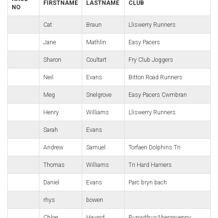
FIRSTNAME
LASTNAME
CLUB
NO
Cat
Braun
Lliswerry Runners
Jane
Mathlin
Easy Pacers
Sharon
Coultart
Fry Club Joggers
Neil
Evans
Bitton Road Runners
Meg
Snelgrove
Easy Pacers Cwmbran
Henry
Williams
Lliswerry Runners
Sarah
Evans
Andrew
Samuel
Torfaen Dolphins Tri
Thomas
Williams
Tri Hard Harriers
Daniel
Evans
Parc bryn bach
rhys
bowen
Chloe
Havard
RunwithusAbergavenny