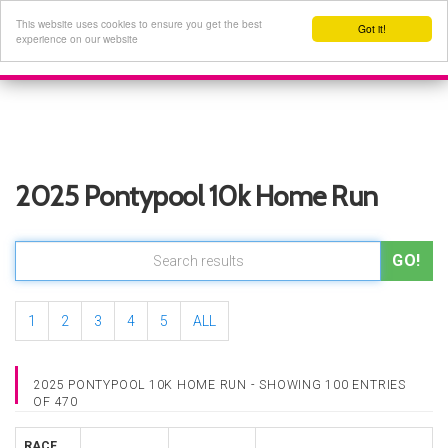
This website uses cookies to ensure you get the best
Got it!
experience on our website
2025 Pontypool 10k Home Run
GO!
1
2
3
4
5
ALL
2025 PONTYPOOL 10K HOME RUN - SHOWING 100 ENTRIES
OF 470
RACE