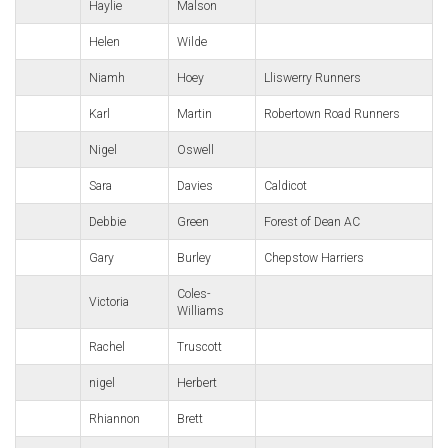
Haylie
Malson
Helen
Wilde
Niamh
Hoey
Lliswerry Runners
Karl
Martin
Robertown Road Runners
Nigel
Oswell
Sara
Davies
Caldicot
Debbie
Green
Forest of Dean AC
Gary
Burley
Chepstow Harriers
Coles-
Victoria
Williams
Rachel
Truscott
nigel
Herbert
Rhiannon
Brett