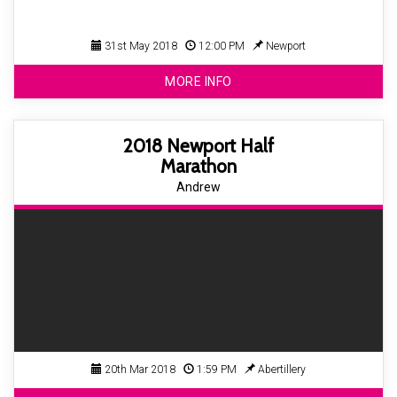
31st May 2018
12:00 PM
Newport
MORE INFO
2018 Newport Half
Marathon
Andrew
20th Mar 2018
1:59 PM
Abertillery