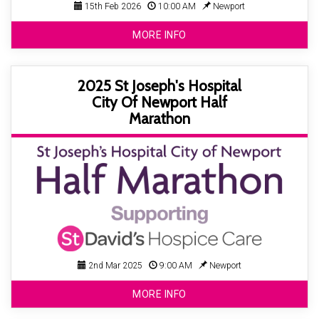
15th Feb 2026
10:00 AM
Newport
MORE INFO
2025 St Joseph's Hospital
City Of Newport Half
Marathon
2nd Mar 2025
9:00 AM
Newport
MORE INFO