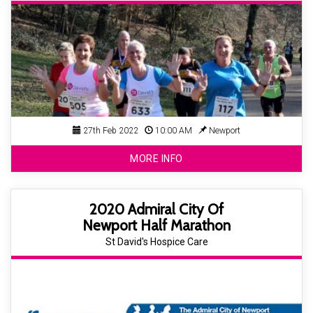
27th Feb 2022
10:00 AM
Newport
MORE INFO
2020 Admiral City Of
Newport Half Marathon
St David's Hospice Care