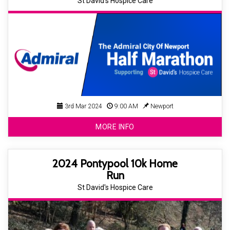
St David's Hospice Care
3rd Mar 2024
9:00 AM
Newport
MORE INFO
2024 Pontypool 10k Home
Run
St David's Hospice Care