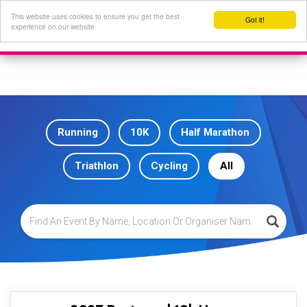
This website uses cookies to ensure you get the best
Got it!
experience on our website
Running
10K
Half Marathon
Triathlon
Cycling
All