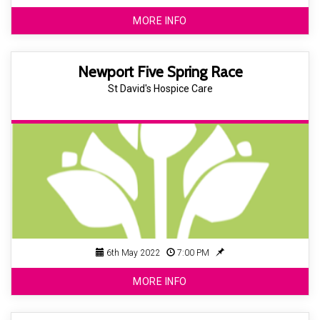
MORE INFO
Newport Five Spring Race
St David's Hospice Care
6th May 2022
7:00 PM
MORE INFO