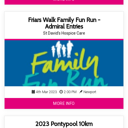
Friars Walk Family Fun Run -
Admiral Entries
St David's Hospice Care
4th Mar 2023
2:00 PM
Newport
MORE INFO
2023 Pontypool 10km