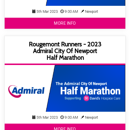
5th Mar 2023
9:00 AM
Newport
MORE INFO
Rougemont Runners - 2023
Admiral City Of Newport
Half Marathon
5th Mar 2023
9:00 AM
Newport
MORE INFO