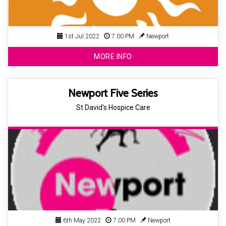
1st Jul 2022
7:00 PM
Newport
MORE INFO
Newport Five Series
St David's Hospice Care
6th May 2022
7:00 PM
Newport