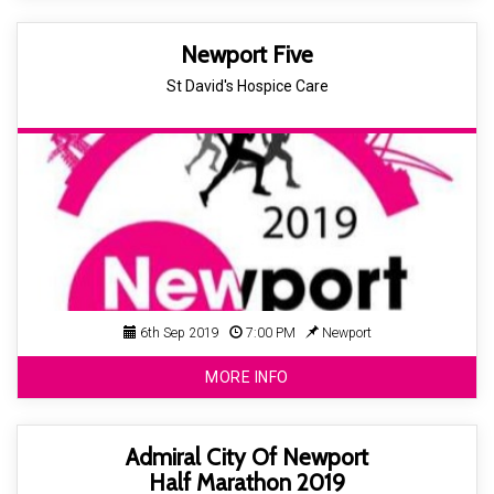
Newport Five
St David's Hospice Care
6th Sep 2019
7:00 PM
Newport
MORE INFO
Admiral City Of Newport
Half Marathon 2019