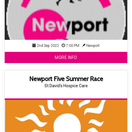
2nd Sep 2022
7:00 PM
Newport
MORE INFO
Newport Five Summer Race
St David's Hospice Care