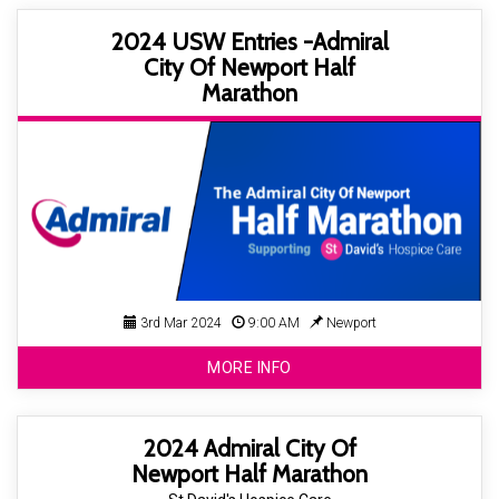
2024 USW Entries -Admiral
City Of Newport Half
Marathon
3rd Mar 2024
9:00 AM
Newport
MORE INFO
2024 Admiral City Of
Newport Half Marathon