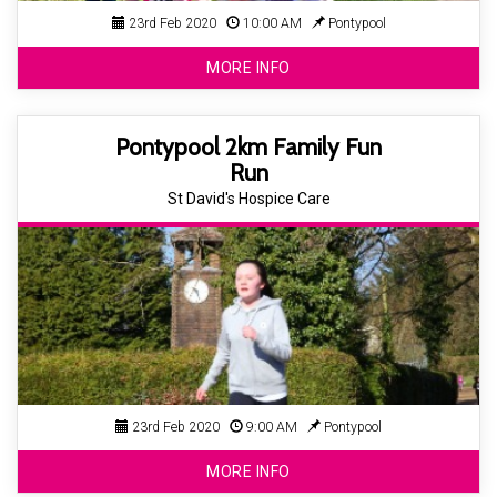
23rd Feb 2020
10:00 AM
Pontypool
MORE INFO
Pontypool 2km Family Fun
Run
St David's Hospice Care
23rd Feb 2020
9:00 AM
Pontypool
MORE INFO