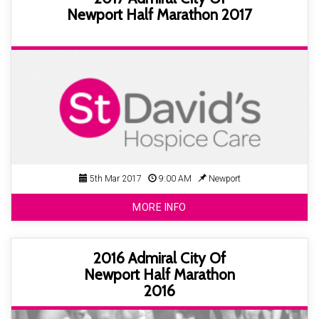
Newport Half Marathon 2017
5th Mar 2017
9:00 AM
Newport
MORE INFO
2016 Admiral City Of
Newport Half Marathon
2016