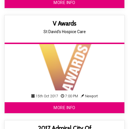
MORE INFO
V Awards
St David's Hospice Care
15th Oct 2017
7:00 PM
Newport
MORE INFO
2017 Admiral City Of