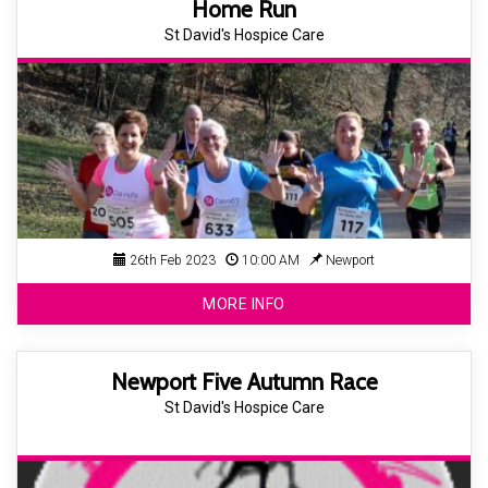
Home Run
St David's Hospice Care
26th Feb 2023
10:00 AM
Newport
MORE INFO
Newport Five Autumn Race
St David's Hospice Care