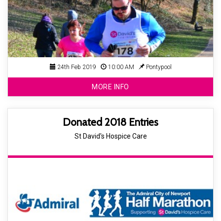
24th Feb 2019
10:00 AM
Pontypool
MORE INFO
Donated 2018 Entries
St David's Hospice Care