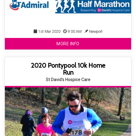
1st Mar 2020
9:00 AM
Newport
MORE INFO
2020 Pontypool 10k Home
Run
St David's Hospice Care