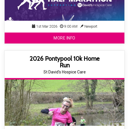
1st Mar 2026
9:00 AM
Newport
MORE INFO
2026 Pontypool 10k Home
Run
St David's Hospice Care