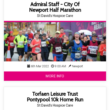
Admiral Staff - City Of
Newport Half Marathon
St David's Hospice Care
6th Mar 2022
9:00 AM
Newport
MORE INFO
Torfaen Leisure Trust
Pontypool 10k Home Run
St David's Hospice Care