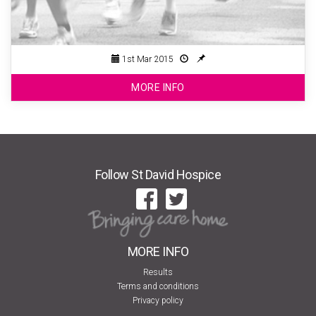
1st Mar 2015
MORE INFO
Follow St David Hospice
MORE INFO
Results
Terms and conditions
Privacy policy