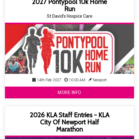
2027 Pontypool 10k Home
Run
St David's Hospice Care
14th Feb 2027
10:00 AM
Newport
MORE INFO
2026 KLA Staff Entries - KLA
City Of Newport Half
Marathon