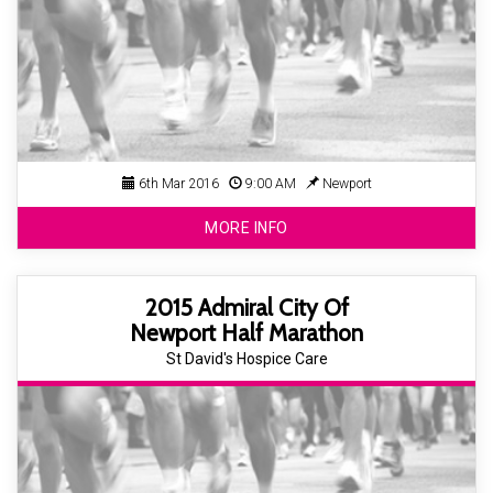
6th Mar 2016
9:00 AM
Newport
MORE INFO
2015 Admiral City Of
Newport Half Marathon
St David's Hospice Care