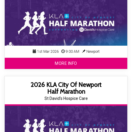
1st Mar 2026
9:00 AM
Newport
MORE INFO
2026 KLA City Of Newport
Half Marathon
St David's Hospice Care