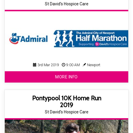
St David's Hospice Care
3rd Mar 2019
9:00 AM
Newport
MORE INFO
Pontypool 10K Home Run
2019
St David's Hospice Care