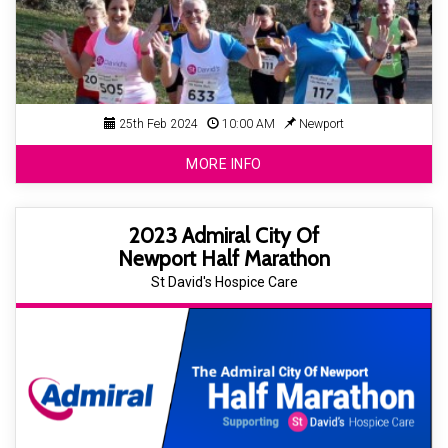
25th Feb 2024
10:00 AM
Newport
MORE INFO
2023 Admiral City Of
Newport Half Marathon
St David's Hospice Care